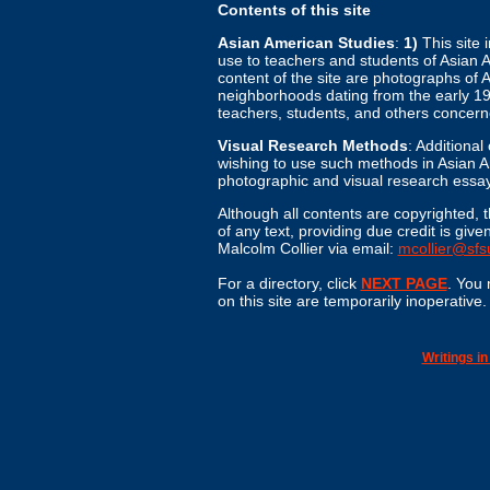
Contents of this site
Asian American Studies
:
1)
This site 
use to teachers and students of Asian A
content of the site are photographs of
neighborhoods dating from the early 19
teachers, students, and others concer
Visual Research Methods
: Additiona
wishing to use such methods in Asian Am
photographic and visual research essay
Although all contents are copyrighted, t
of any text, providing due credit is 
Malcolm Collier via email:
mcollier@sfs
For a directory, click
NEXT PAGE
. You 
on this site are temporarily inoperative
Writings i