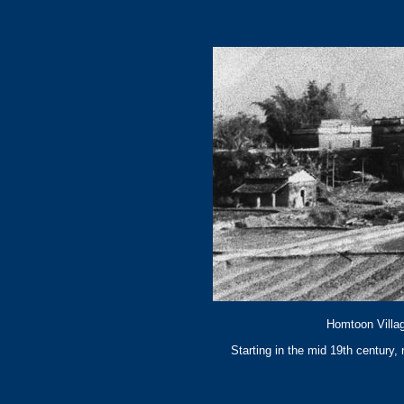
Homtoon Villag
Starting in the mid 19th century