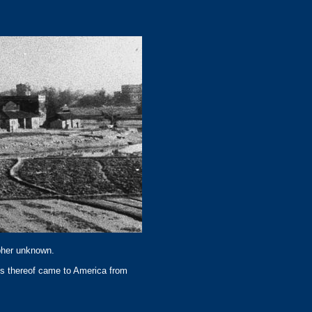
apher unknown.
ns thereof came to America from