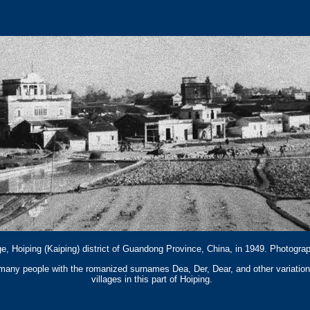
e, Hoiping (Kaiping) district of Guandong Province, China, in 1949. Photogr
, many people with the romanized surnames Dea, Der, Dear, and other variatio
villages in this part of Hoiping.