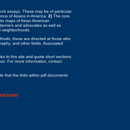
arch essays. These may be of particular
ence of Asians in America.
2)
The core
hoto maps of Asian American
planners and advocates as well as
d neighborhoods.
ethods; these are directed at those who
aphy, and other fields. Associated
ks to this site and quote short sections
n. For more information, contact
te that the links within pdf documents
and locales