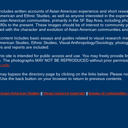
includes written accounts of Asian American experience and short rese
merican and Ethnic Studies, as well as anyone interested in the experi
 Asian American communities, primarily in the SF Bay Area, including p
80s to the present. These images should be of interest to community 
ned with the character and evolution of Asian American communities an
l content includes basic essays and guides related to visual research m
erican Studies, Ethnic Studies, Visual Anthropology/Sociology, photogr
s and reports are included.
his site is intended for public access and use. You may freely provide lin
given. The photographs MAY NOT BE REPRODUCED without prior permissio
u.edu
may bypass the directory page by clicking on the links below. Please no
. Use the back button on your browser to return to previous contents.
n Asian American Studies
||
Visual research materials
||
Images of communities 